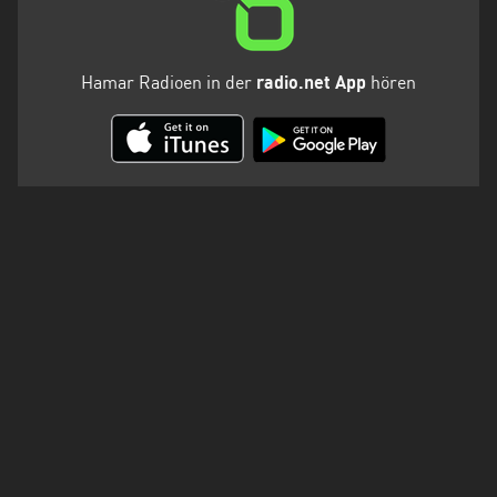
Hamar Radioen in der
radio.net App
hören