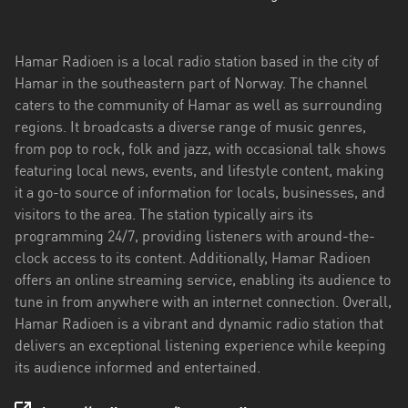
Troms
og
Hamar Radioen is a local radio station based in the city of
Finnmark
Hamar in the southeastern part of Norway. The channel
caters to the community of Hamar as well as surrounding
Trøndelag
regions. It broadcasts a diverse range of music genres,
from pop to rock, folk and jazz, with occasional talk shows
Vestfold
featuring local news, events, and lifestyle content, making
og
it a go-to source of information for locals, businesses, and
Telemark
visitors to the area. The station typically airs its
Vestland
programming 24/7, providing listeners with around-the-
clock access to its content. Additionally, Hamar Radioen
Viken
offers an online streaming service, enabling its audience to
tune in from anywhere with an internet connection. Overall,
Hamar Radioen is a vibrant and dynamic radio station that
delivers an exceptional listening experience while keeping
its audience informed and entertained.