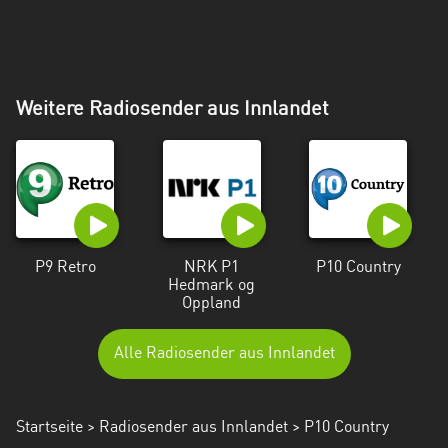
Weitere Radiosender aus Innlandet
P9 Retro
NRK P1
P10 Country
Hedmark og
Oppland
Alle Radiosender aus Innlandet
Startseite
>
Radiosender aus Innlandet
> P10 Country