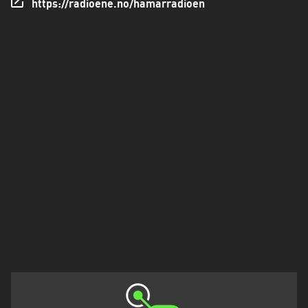
https://radioene.no/hamarradioen