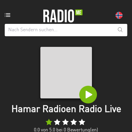
Radiosender
aus:
Alle
Regionen
Agder
Innlandet
Møre
og
Romsdal
Nordland
Hamar Radioen Radio Live
Oslo
0.0
von 5.0 bei
0
Bewertung(en)
Rogaland