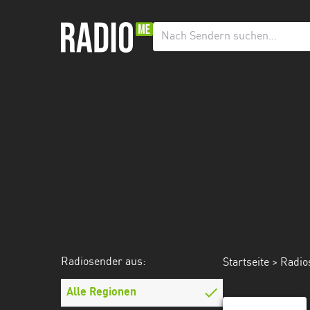
Radiosender
aus:
Alle
Regionen
Agder
Innlandet
Møre
og
Romsdal
Nordland
Radiosender aus:
Startseite
>
Radio
Oslo
Alle Regionen
Rogaland