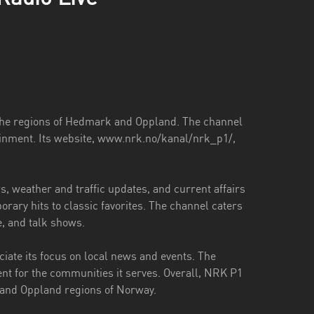
the regions of Hedmark and Oppland. The channel
ainment. Its website, www.nrk.no/kanal/nrk_p1/,
 weather and traffic updates, and current affairs
ary hits to classic favorites. The channel caters
re, and talk shows.
ate its focus on local news and events. The
nt for the communities it serves. Overall, NRK P1
k and Oppland regions of Norway.