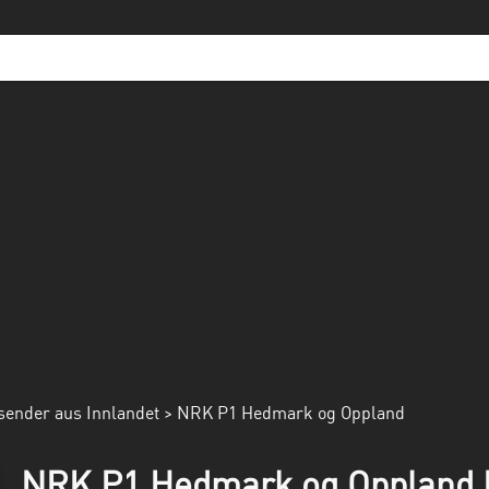
sender aus Innlandet
> NRK P1 Hedmark og Oppland
NRK P1 Hedmark og Oppland R