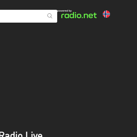
adio Live