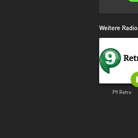
Weitere Radio
P9 Retro