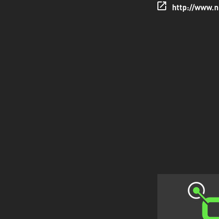
http://www.n