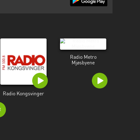
Radio Metro
Mjøsbyene
Radio Kongsvinger
t