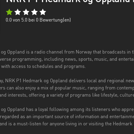
0.0
von 5.0 bei
0
Bewertung(en)
g Oppland is a radio channel from Norway that broadcasts in 
diverse programming, including news, sports, music, and entert
s with access to schedules and programs.
y, NRK P1 Hedmark og Oppland delivers local and regional news,
rs can also enjoy a mix of popular music, ranging from contempor
and interests, offering a variety of programs like lifestyle, cultu
 Oppland has a loyal following among its listeners who appreci
 regarded as an important source of information and entertainme
d is a must-listen for anyone living in or visiting the Hedmar