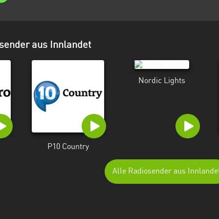
sender aus Innlandet
Nordic Lights
P10 Country
Alle Radiosender aus Innlande