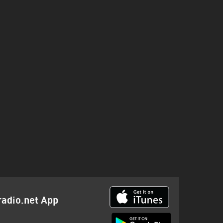
radio.net App