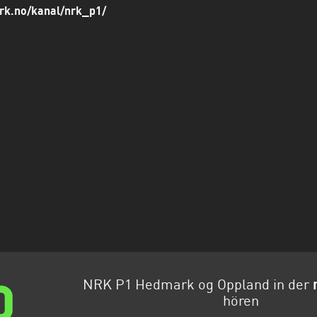
rk.no/kanal/nrk_p1/
NRK P1 Hedmark og Oppland in der
hören