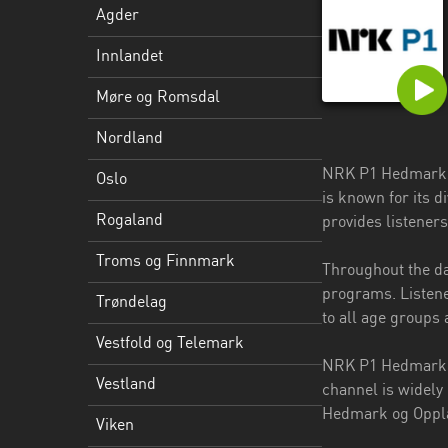
Agder
Troms
Innlandet
og
Finnmark
Møre og Romsdal
Trøndelag
Nordland
Vestfold
NRK P1 Hedmark o
Oslo
og
is known for its 
Telemark
Rogaland
provides listener
Vestland
Troms og Finnmark
Throughout the da
programs. Listene
Viken
Trøndelag
to all age groups 
Vestfold og Telemark
NRK P1 Hedmark og
Vestland
channel is widely
Hedmark og Opplan
Viken