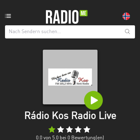
Radiosender
aus:
Alle
Regionen
Agder
Innlandet
Møre
og
Romsdal
Nordland
Rádio Kos Radio Live
Oslo
0.0
von 5.0 bei
0
Bewertung(en)
Rogaland