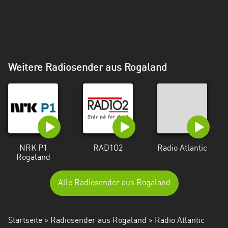
Weitere Radiosender aus Rogaland
NRK P1
RAD1O2
Radio Atlantic
Rogaland
Alle Radiosender aus Rogaland
Startseite
>
Radiosender aus Rogaland
> Radio Atlantic