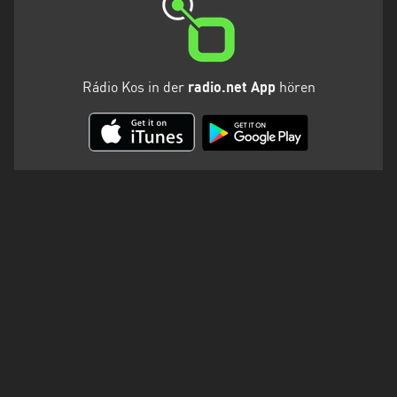
Rádio Kos in der
radio.net App
hören