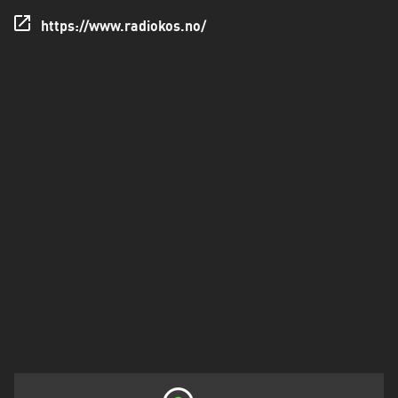
https://www.radiokos.no/