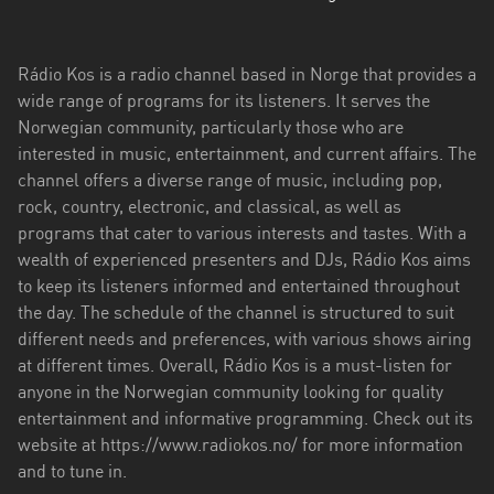
Troms
og
Rádio Kos is a radio channel based in Norge that provides a
Finnmark
wide range of programs for its listeners. It serves the
Norwegian community, particularly those who are
Trøndelag
interested in music, entertainment, and current affairs. The
channel offers a diverse range of music, including pop,
Vestfold
rock, country, electronic, and classical, as well as
og
programs that cater to various interests and tastes. With a
Telemark
wealth of experienced presenters and DJs, Rádio Kos aims
Vestland
to keep its listeners informed and entertained throughout
the day. The schedule of the channel is structured to suit
Viken
different needs and preferences, with various shows airing
at different times. Overall, Rádio Kos is a must-listen for
anyone in the Norwegian community looking for quality
entertainment and informative programming. Check out its
website at https://www.radiokos.no/ for more information
and to tune in.