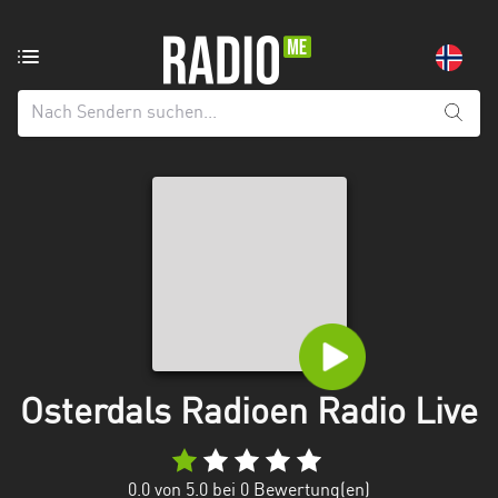
Radiosender
aus:
Alle
Regionen
Agder
Innlandet
Møre
og
Romsdal
Nordland
Osterdals Radioen Radio Live
Oslo
0.0
von 5.0 bei
0
Bewertung(en)
Rogaland