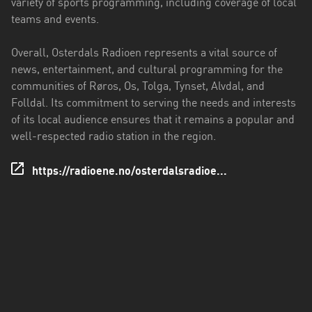
variety of sports programming, including coverage of local
teams and events.
Overall, Osterdals Radioen represents a vital source of
news, entertainment, and cultural programming for the
communities of Røros, Os, Tolga, Tynset, Alvdal, and
Folldal. Its commitment to serving the needs and interests
of its local audience ensures that it remains a popular and
well-respected radio station in the region.
https://radioene.no/osterdalsradioe...