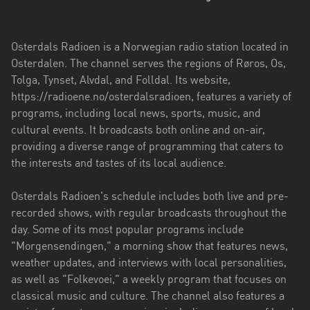
Troms
og
Osterdals Radioen is a Norwegian radio station located in
Finnmark
Osterdalen. The channel serves the regions of Røros, Os,
Tolga, Tynset, Alvdal, and Folldal. Its website,
Trøndelag
https://radioene.no/osterdalsradioen, features a variety of
programs, including local news, sports, music, and
Vestfold
cultural events. It broadcasts both online and on-air,
og
providing a diverse range of programming that caters to
Telemark
the interests and tastes of its local audience.
Vestland
Osterdals Radioen's schedule includes both live and pre-
Viken
recorded shows, with regular broadcasts throughout the
day. Some of its most popular programs include
"Morgensendingen," a morning show that features news,
weather updates, and interviews with local personalities,
as well as "Folkevoei," a weekly program that focuses on
classical music and culture. The channel also features a