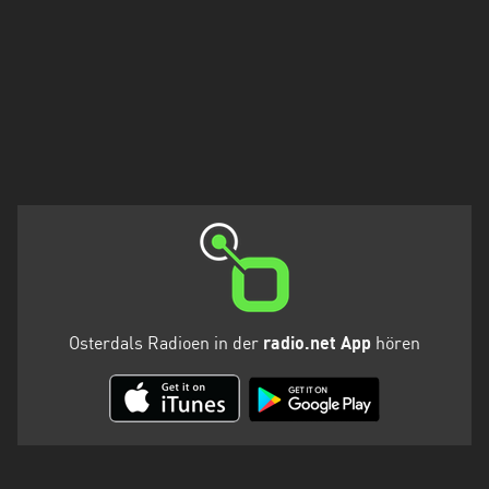
Osterdals Radioen in der
radio.net App
hören