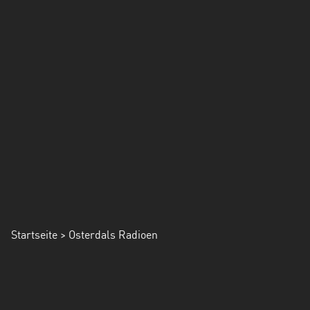
Startseite
> Osterdals Radioen